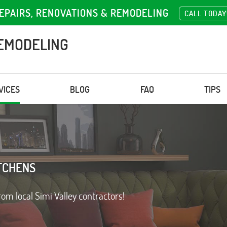
EPAIRS, RENOVATIONS & REMODELING
CALL TODAY
EMODELING
VICES
BLOG
FAQ
TIPS
TCHENS
rom local Simi Valley contractors!