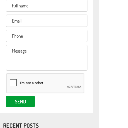
RECENT POSTS