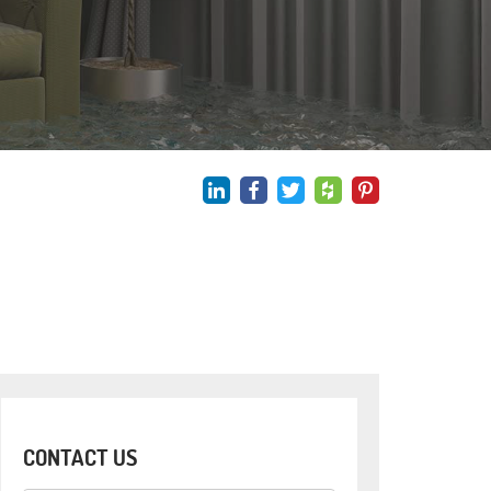
CONTACT US