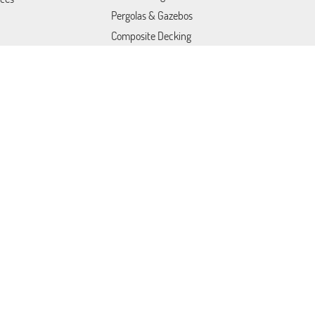
Pergolas & Gazebos
Composite Decking
Outdoor Kitchens
Drywall Repair
act Us
Drywall Ceiling Repair
Popcorn Ceiling Removal
Tile Installation
Fire Pits & Outdoor Heating
Outdoor Furniture
Mold Removal Services
Trex Decking Installation
Fire & Water Restoration
Services