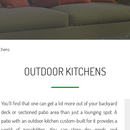
tchens
OUTDOOR KITCHENS
You’ll find that one can get a lot more out of your backyard
deck or sectioned patio area than just a lounging spot. A
patio with an outdoor kitchen custom-built for it provides a
world of possibilities. You can store dry goods and