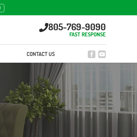
!
805-769-9090
FAST RESPONSE
CONTACT US