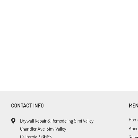
CONTACT INFO
ME
Hom
Drywall Repair & Remodeling Simi Valley
Abou
Chandler Ave, Simi Valley
California, 93065
Serv