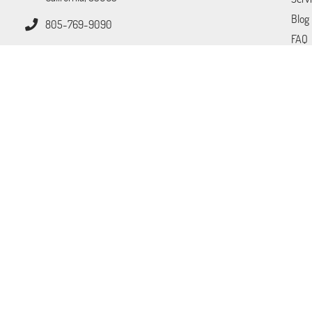
Blog
805-769-9090
FAQ
Tips
Cont