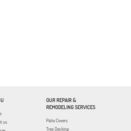
NU
OUR REPAIR &
REMODELING SERVICES
e
Patio Covers
t us
Trex Decking
ices