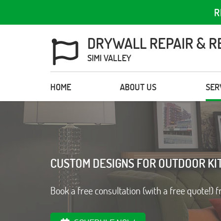
R
DRYWALL REPAIR & R
SIMI VALLEY
HOME
ABOUT US
SER
CUSTOM DESIGNS FOR OUTDOOR KI
Book a free consultation (with a free quote!) f