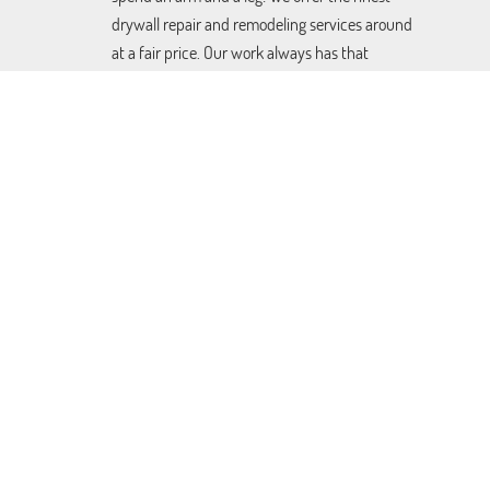
drywall repair and remodeling services around
at a fair price. Our work always has that
detailed personal touch, but will still be done
quickly and easily. You can learn more by
clicking here.