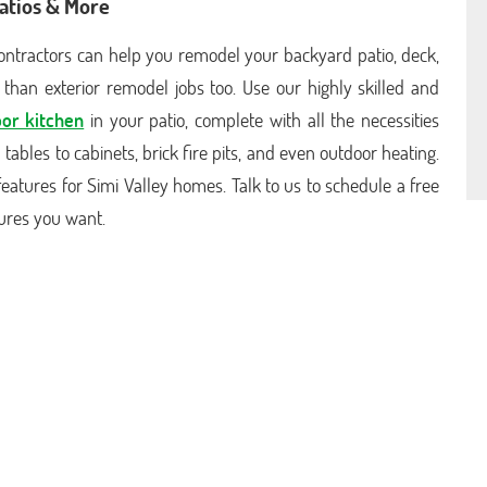
atios & More
 contractors can help you remodel your backyard patio, deck,
than exterior remodel jobs too. Use our highly skilled and
or kitchen
in your patio, complete with all the necessities
ables to cabinets, brick fire pits, and even outdoor heating.
ng features for Simi Valley homes. Talk to us to schedule a free
tures you want.