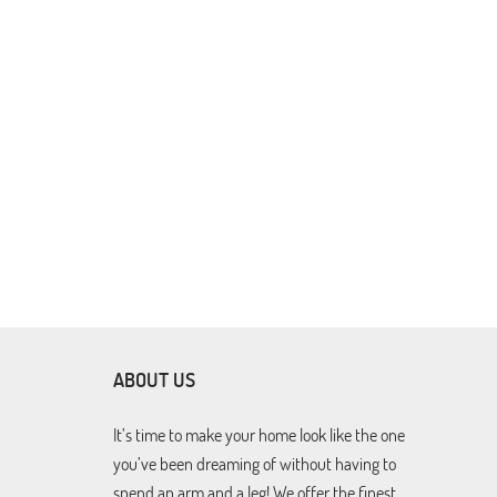
ABOUT US
It’s time to make your home look like the one
you’ve been dreaming of without having to
spend an arm and a leg! We offer the finest