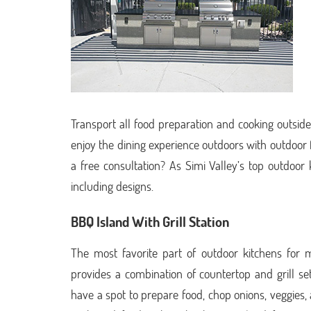
Transport all food preparation and cooking outside 
enjoy the dining experience outdoors with outdoor 
a free consultation? As Simi Valley’s top outdoor
including designs.
BBQ Island With Grill Station
The most favorite part of outdoor kitchens for 
provides a combination of countertop and grill s
have a spot to prepare food, chop onions, veggies, and