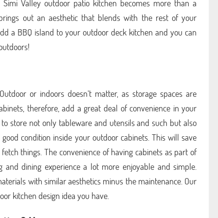
r Simi Valley outdoor patio kitchen becomes more than a
brings out an aesthetic that blends with the rest of your
Add a BBQ island to your outdoor deck kitchen and you can
outdoors!
 Outdoor or indoors doesn’t matter, as storage spaces are
abinets, therefore, add a great deal of convenience in your
 to store not only tableware and utensils and such but also
good condition inside your outdoor cabinets. This will save
 fetch things. The convenience of having cabinets as part of
g and dining experience a lot more enjoyable and simple.
aterials with similar aesthetics minus the maintenance. Our
or kitchen design idea you have.