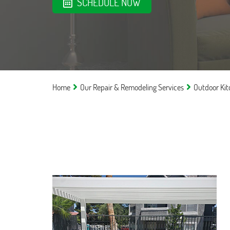
SCHEDULE NOW
Home
Our Repair & Remodeling Services
Outdoor Ki