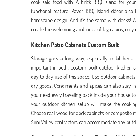
cook said food with. A brick BBQ island for you
functional feature. Paver BBQ island décor also 
hardscape design. And it’s the same with decks! 
create the welcoming ambiance of log cabins, only 
Kitchen Patio Cabinets Custom Built
Storage goes a long way, especially in kitchens.
important in both. Custom-built outdoor kitchen c
day to day use of this space. Use outdoor cabinets
dry goods. Condiments and spices can also stay in 
you needlessly traveling back inside your house to
your outdoor kitchen setup will make the cookin
Choose real wood for deck cabinets or composite m
Simi Valley contractors can accommodate any outdo