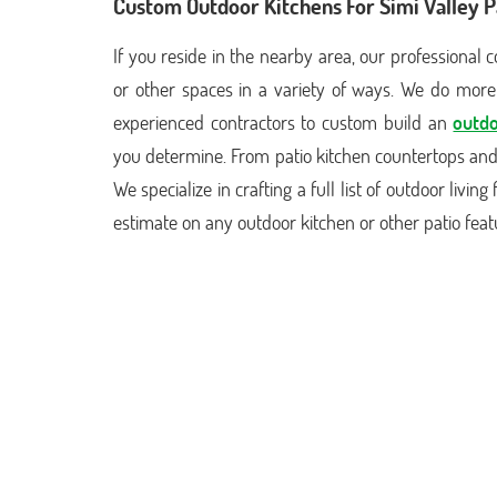
Custom Outdoor Kitchens For Simi Valley P
If you reside in the nearby area, our professional
or other spaces in a variety of ways. We do more 
experienced contractors to custom build an
outdo
you determine. From patio kitchen countertops and t
We specialize in crafting a full list of outdoor livi
estimate on any outdoor kitchen or other patio fea