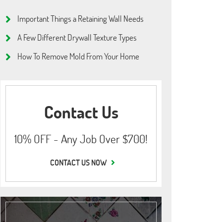
Important Things a Retaining Wall Needs
A Few Different Drywall Texture Types
How To Remove Mold From Your Home
Contact Us
10% OFF - Any Job Over $700!
CONTACT US NOW