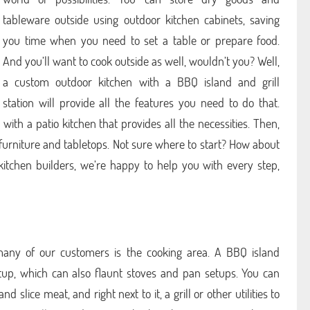
tableware outside using outdoor kitchen cabinets, saving
you time when you need to set a table or prepare food.
And you’ll want to cook outside as well, wouldn’t you? Well,
a custom outdoor kitchen with a BBQ island and grill
station will provide all the features you need to do that.
with a patio kitchen that provides all the necessities. Then,
furniture and tabletops. Not sure where to start? How about
 kitchen builders, we’re happy to help you with every step,
many of our customers is the cooking area. A BBQ island
etup, which can also flaunt stoves and pan setups. You can
 slice meat, and right next to it, a grill or other utilities to