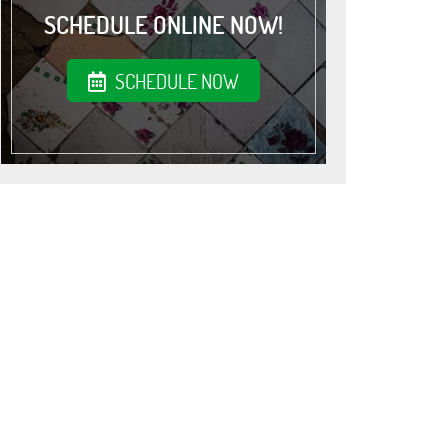
SCHEDULE ONLINE NOW!
SCHEDULE NOW